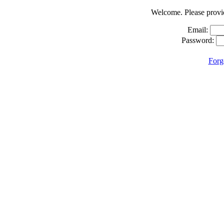
Welcome. Please provid
Email:
Password:
Forg